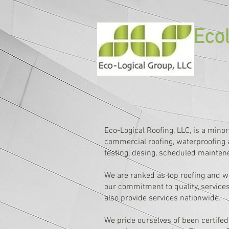
Ecol
Eco-Logical Roofing, LLC, is a minor
commercial roofing, waterproofing a
testing, desing, scheduled mainten
We are ranked as top roofing and w
our commitment to quality, services
also provide services nationwide.
We pride ourselves of been certifed 