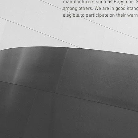
manufacturers such as Firestone, So
among others. We are in good standi
elegible to participate on their war