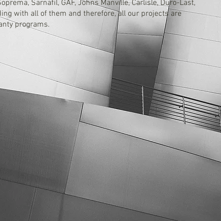
prema, Sarnafil, GAF, Johns Manville, Carlisle, Duro-Last,
ng with all of them and therefore, all our projects are
ranty programs.