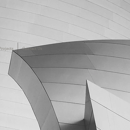
Projects
Contact Us