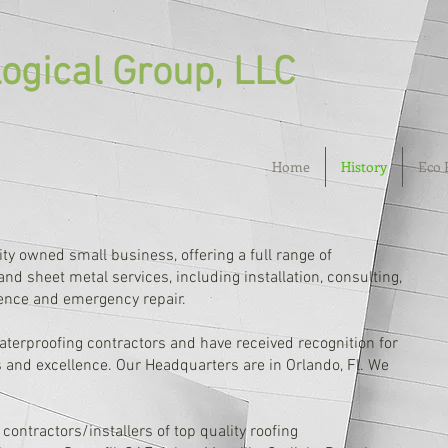
ogical Group, LLC
Home
History
Eco 
ity owned small business, offering a full range of
nd sheet metal services, including installation, consulting,
ence and emergency repair.
aterproofing contractors and have received recognition for
 and excellence. Our Headquarters are in Orlando, Fl. We
contractors/installers of top quality roofing